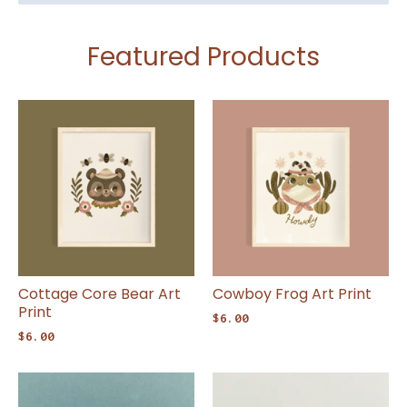
Featured Products
Cottage Core Bear Art
Cowboy Frog Art Print
Print
$
6.00
$
6.00