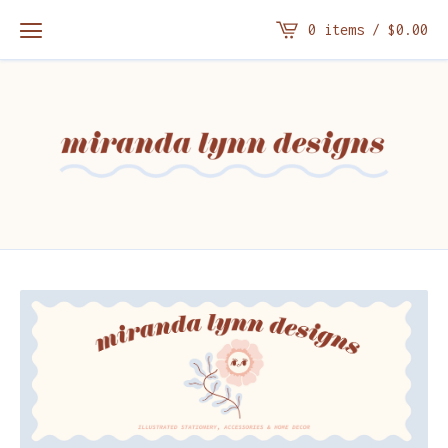
0 items /
$
0.00