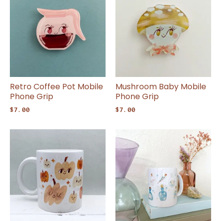
Retro Coffee Pot Mobile
Mushroom Baby Mobile
Phone Grip
Phone Grip
$
7.00
$
7.00