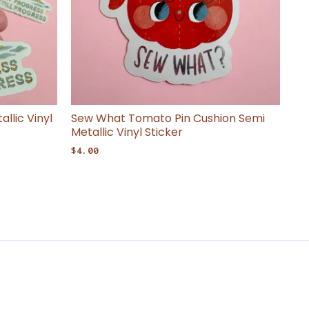
llic Vinyl
Sew What Tomato Pin Cushion Semi
Metallic Vinyl Sticker
$
4.00