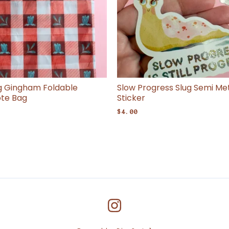
ng Gingham Foldable
Slow Progress Slug Semi Meta
ote Bag
Sticker
$
4.00