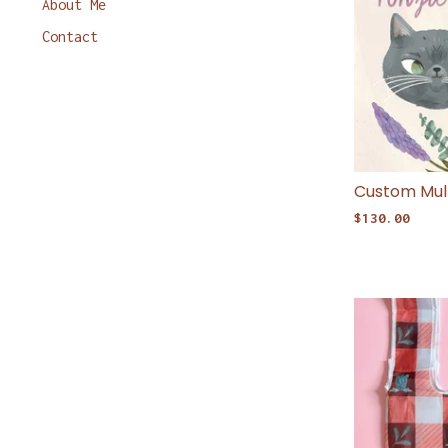
About Me
Contact
Custom Mult
$
130.00