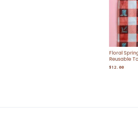
Floral Spri
Reusable T
$
12.00