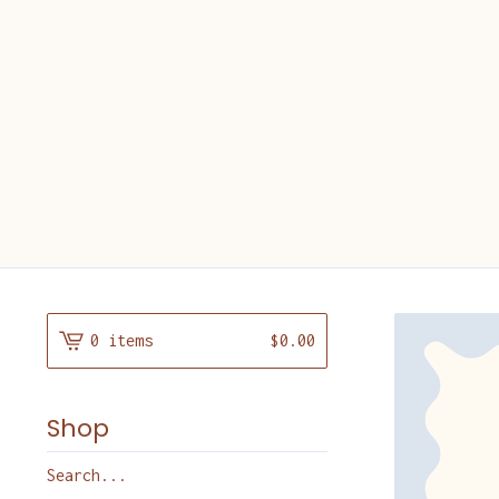
0 items
$
0.00
Shop
Search