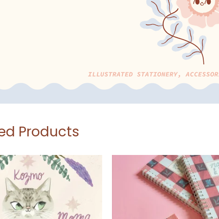
ed Products