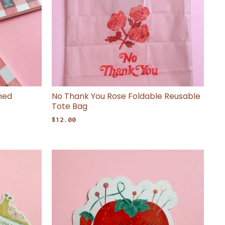
ned
No Thank You Rose Foldable Reusable
Tote Bag
$
12.00