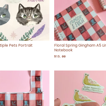
iple Pets Portrait
Floral Spring Gingham A5 Li
Notebook
$
15.00