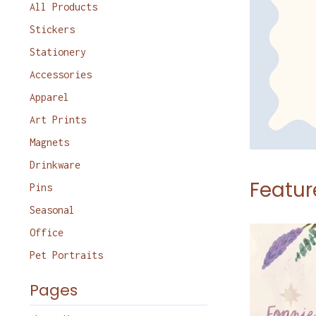
products
All Products
Stickers
Stationery
Accessories
Apparel
Art Prints
Magnets
Drinkware
Featur
Pins
Seasonal
Office
Pet Portraits
Pages