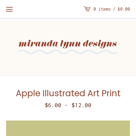
0 items /
$
0.00
Apple Illustrated Art Print
$
6.00
-
$
12.00