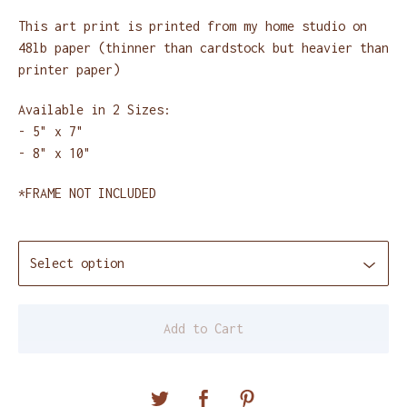
This art print is printed from my home studio on
48lb paper (thinner than cardstock but heavier than
printer paper)
Available in 2 Sizes:
- 5" x 7"
- 8" x 10"
*FRAME NOT INCLUDED
Add to Cart