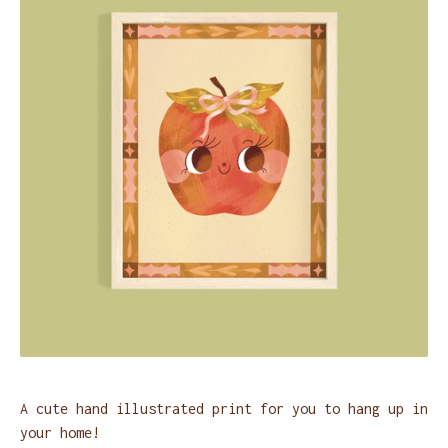
A cute hand illustrated print for you to hang up in
your home!