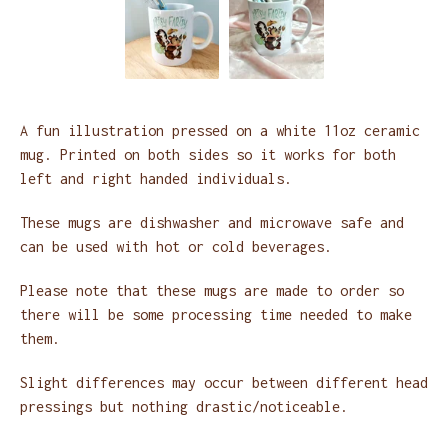
A fun illustration pressed on a white 11oz ceramic
mug. Printed on both sides so it works for both
left and right handed individuals.
These mugs are dishwasher and microwave safe and
can be used with hot or cold beverages.
Please note that these mugs are made to order so
there will be some processing time needed to make
them.
Slight differences may occur between different head
pressings but nothing drastic/noticeable.