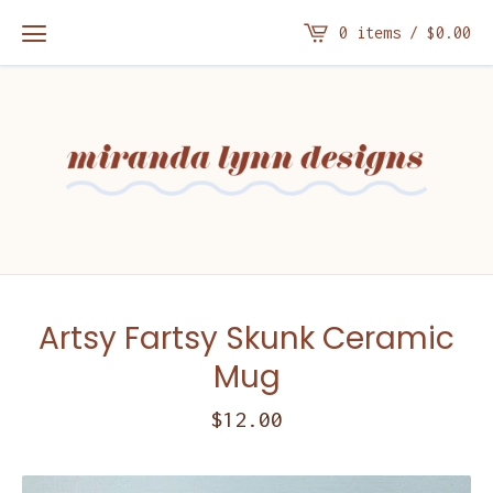
0 items /
$
0.00
Artsy Fartsy Skunk Ceramic
Mug
$
12.00