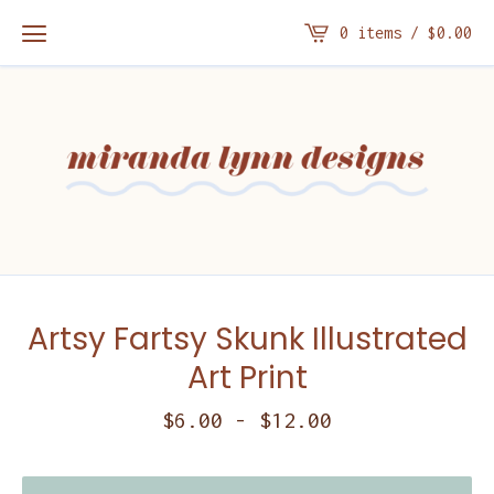
0 items /
$
0.00
Artsy Fartsy Skunk Illustrated
Art Print
$
6.00
-
$
12.00