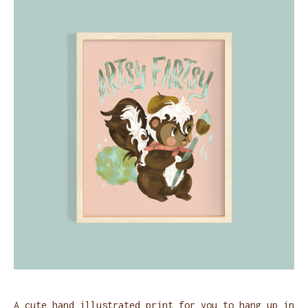
A cute hand illustrated print for you to hang up in