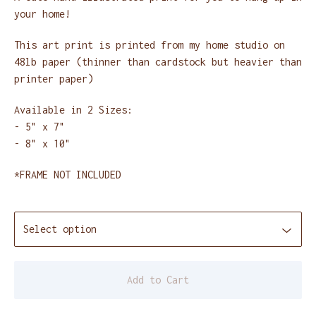
your home!
This art print is printed from my home studio on
48lb paper (thinner than cardstock but heavier than
printer paper)
Available in 2 Sizes:
- 5" x 7"
- 8" x 10"
*FRAME NOT INCLUDED
Add to Cart