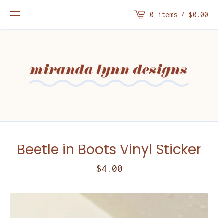
0 items /
$
0.00
Beetle in Boots Vinyl Sticker
$
4.00