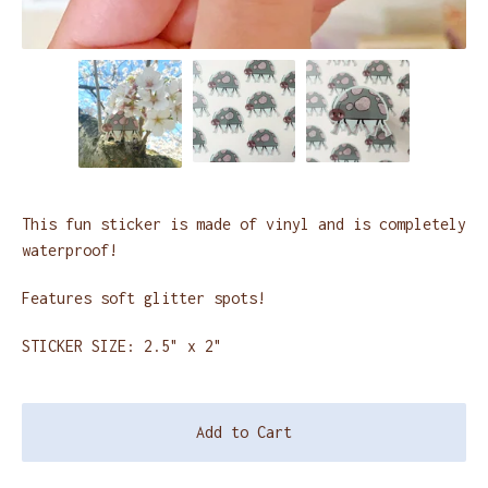
This fun sticker is made of vinyl and is completely
waterproof!
Features soft glitter spots!
STICKER SIZE: 2.5" x 2"
Add to Cart