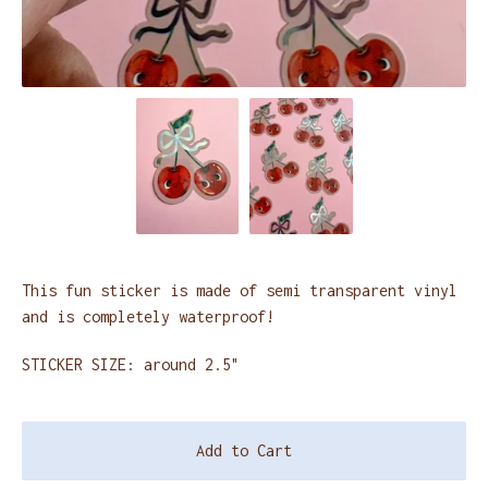
This fun sticker is made of semi transparent vinyl
and is completely waterproof!
STICKER SIZE: around 2.5"
Add to Cart