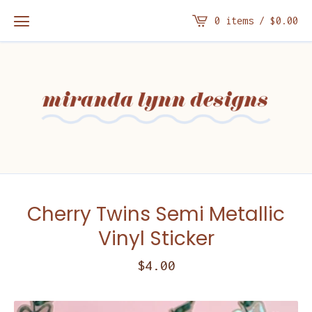
0 items /
$
0.00
Cherry Twins Semi Metallic
Vinyl Sticker
$
4.00