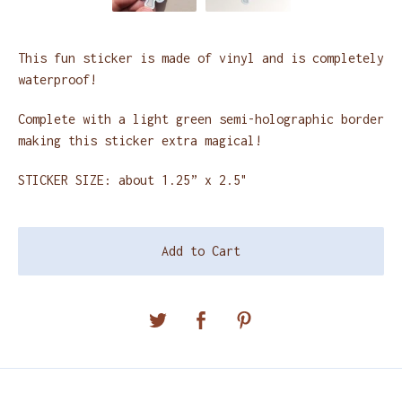
This fun sticker is made of vinyl and is completely
waterproof!
Complete with a light green semi-holographic border
making this sticker extra magical!
STICKER SIZE: about 1.25” x 2.5"
Add to Cart