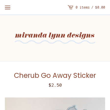
0 items /
$
0.00
Cherub Go Away Sticker
$
2.50