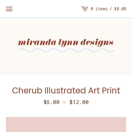
0 items /
$
0.00
Cherub Illustrated Art Print
$
6.00
-
$
12.00