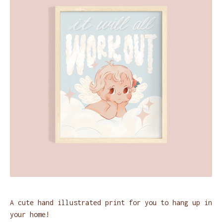
A cute hand illustrated print for you to hang up in
your home!