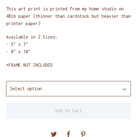
This art print is printed from my home studio on
48lb paper (thinner than cardstock but heavier than
printer paper)
Available in 2 Sizes:
- 5" x 7"
- 8" x 10"
*FRAME NOT INCLUDED
Add to Cart