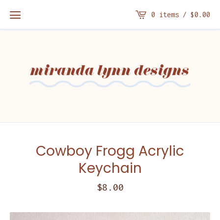
0 items /
$
0.00
Cowboy Frogg Acrylic
Keychain
$
8.00