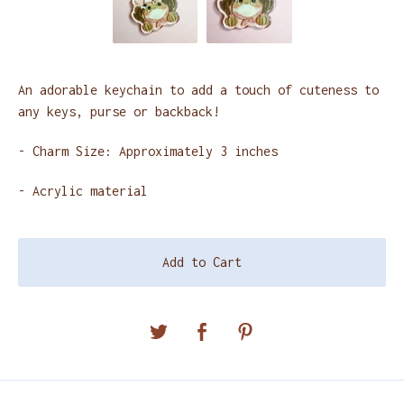
An adorable keychain to add a touch of cuteness to
any keys, purse or backback!
- Charm Size: Approximately 3 inches
- Acrylic material
Add to Cart