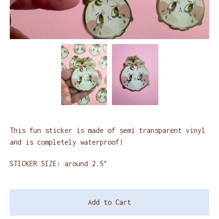
This fun sticker is made of semi transparent vinyl
and is completely waterproof!
STICKER SIZE: around 2.5"
Add to Cart