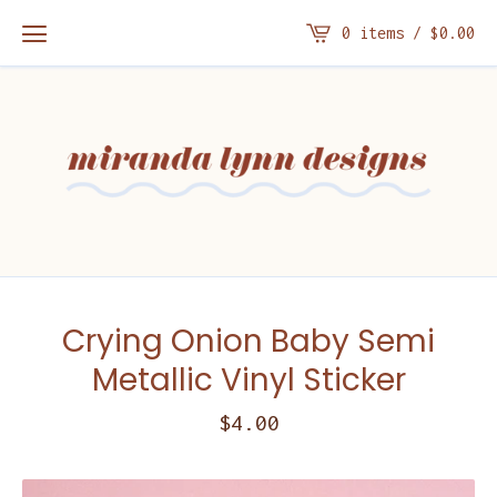
0 items /
$
0.00
Crying Onion Baby Semi
Metallic Vinyl Sticker
$
4.00