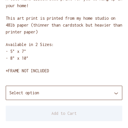
your home!
This art print is printed from my home studio on
48lb paper (thinner than cardstock but heavier than
printer paper)
Available in 2 Sizes:
- 5" x 7"
- 8" x 10"
*FRAME NOT INCLUDED
Add to Cart