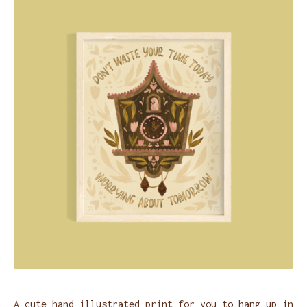
A cute hand illustrated print for you to hang up in