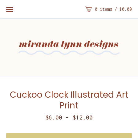
0 items /
$
0.00
Cuckoo Clock Illustrated Art
Print
$
6.00
-
$
12.00