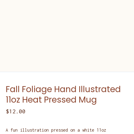
Fall Foliage Hand Illustrated
11oz Heat Pressed Mug
$
12.00
A fun illustration pressed on a white 11oz