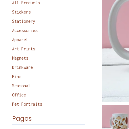
products
All Products
Stickers
Stationery
Accessories
Apparel
Art Prints
Magnets
Drinkware
Pins
Seasonal
Office
Pet Portraits
Pages