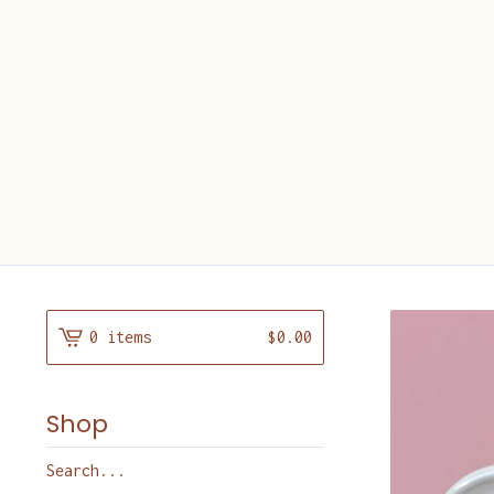
0 items
$
0.00
Shop
Search