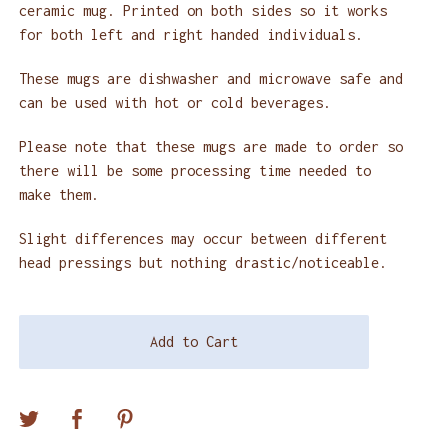
ceramic mug. Printed on both sides so it works
for both left and right handed individuals.
These mugs are dishwasher and microwave safe and
can be used with hot or cold beverages.
Please note that these mugs are made to order so
there will be some processing time needed to
make them.
Slight differences may occur between different
head pressings but nothing drastic/noticeable.
Add to Cart