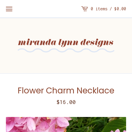
0 items /
$
0.00
Flower Charm Necklace
$
16.00