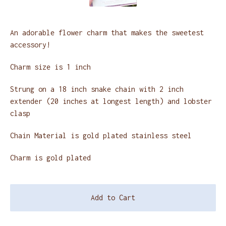
An adorable flower charm that makes the sweetest
accessory!
Charm size is 1 inch
Strung on a 18 inch snake chain with 2 inch
extender (20 inches at longest length) and lobster
clasp
Chain Material is gold plated stainless steel
Charm is gold plated
Add to Cart