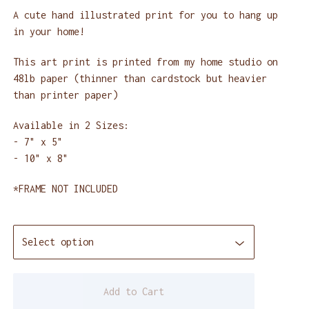
A cute hand illustrated print for you to hang up
in your home!
This art print is printed from my home studio on
48lb paper (thinner than cardstock but heavier
than printer paper)
Available in 2 Sizes:
- 7" x 5"
- 10" x 8"
*FRAME NOT INCLUDED
Add to Cart