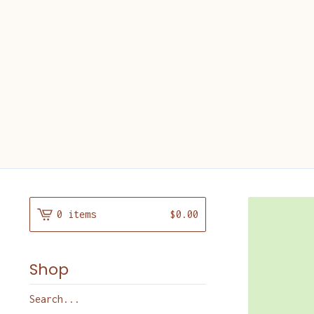
0 items
$
0.00
Shop
Search