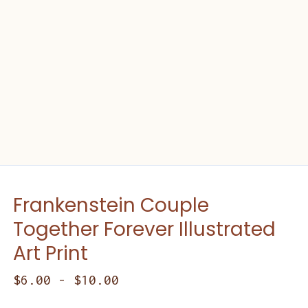
Frankenstein Couple
Together Forever Illustrated
Art Print
$
6.00
-
$
10.00