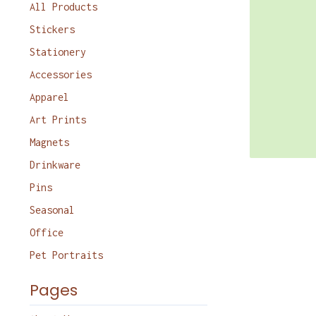
products
All Products
Stickers
Stationery
Accessories
Apparel
Art Prints
Magnets
Drinkware
Pins
Seasonal
Office
Pet Portraits
Pages