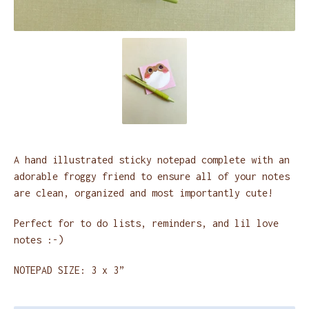
A hand illustrated sticky notepad complete with an
adorable froggy friend to ensure all of your notes
are clean, organized and most importantly cute!
Perfect for to do lists, reminders, and lil love
notes :-)
NOTEPAD SIZE: 3 x 3”