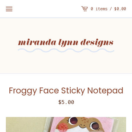
0 items /
$
0.00
Froggy Face Sticky Notepad
$
5.00