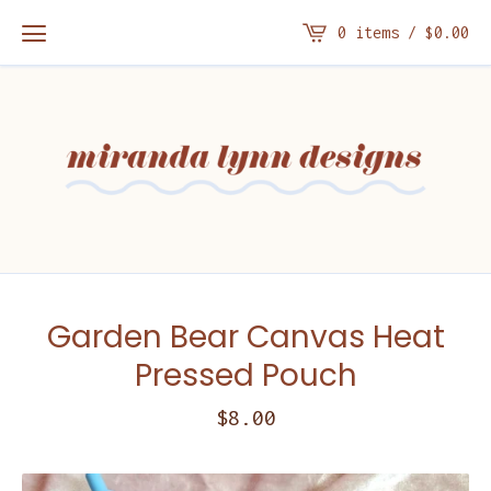
0 items /
$
0.00
Garden Bear Canvas Heat
Pressed Pouch
$
8.00