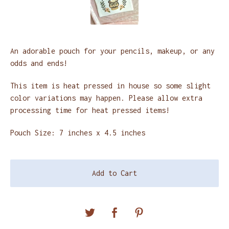
An adorable pouch for your pencils, makeup, or any
odds and ends!
This item is heat pressed in house so some slight
color variations may happen. Please allow extra
processing time for heat pressed items!
Pouch Size: 7 inches x 4.5 inches
Add to Cart