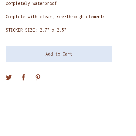
completely waterproof!
Complete with clear, see-through elements
STICKER SIZE: 2.7" x 2.5"
Add to Cart