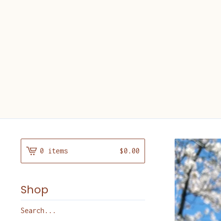
0 items
$
0.00
Shop
Search