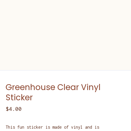
Greenhouse Clear Vinyl
Sticker
$
4.00
This fun sticker is made of vinyl and is