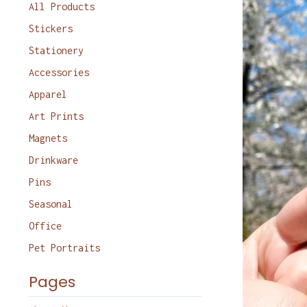
products
All Products
Stickers
Stationery
Accessories
Apparel
Art Prints
Magnets
Drinkware
Pins
Seasonal
Office
Pet Portraits
Pages