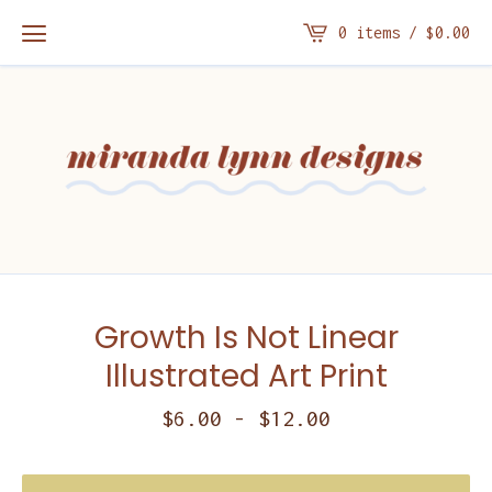
0 items /
$
0.00
Growth Is Not Linear
Illustrated Art Print
$
6.00
-
$
12.00