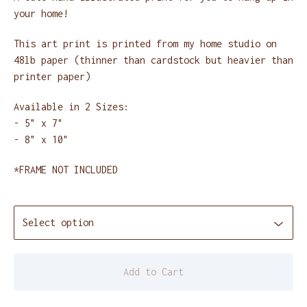
your home!
This art print is printed from my home studio on
48lb paper (thinner than cardstock but heavier than
printer paper)
Available in 2 Sizes:
- 5" x 7"
- 8" x 10"
*FRAME NOT INCLUDED
Add to Cart