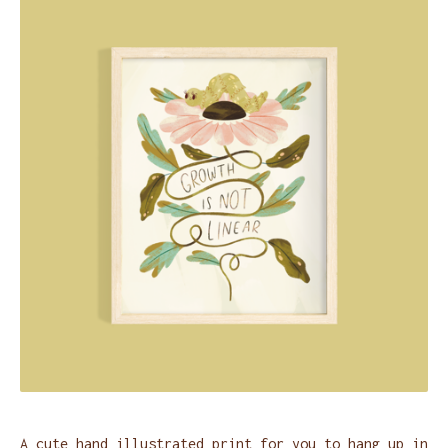
A cute hand illustrated print for you to hang up in