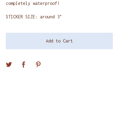
completely waterproof!
STICKER SIZE: around 3"
Add to Cart