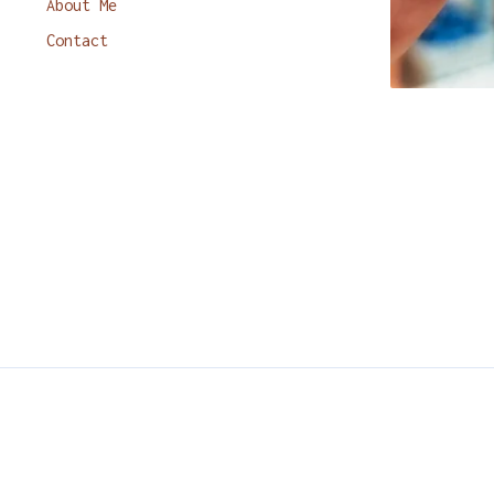
About Me
Contact