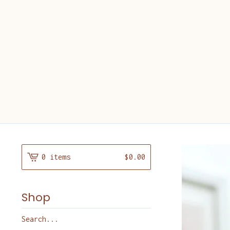
0 items
$
0.00
Shop
Search