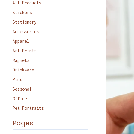
products
All Products
Stickers
Stationery
Accessories
Apparel
Art Prints
Magnets
Drinkware
Pins
Seasonal
Office
Pet Portraits
Pages