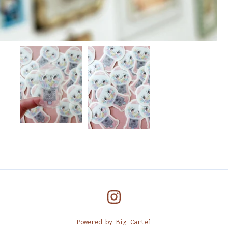
Powered by Big Cartel