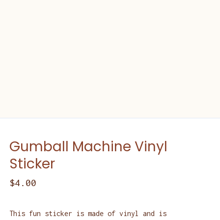
Gumball Machine Vinyl
Sticker
$
4.00
This fun sticker is made of vinyl and is