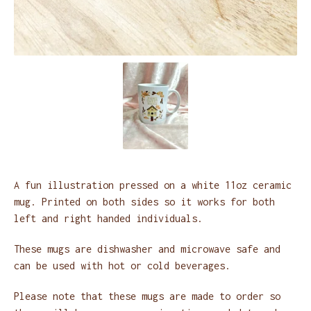
A fun illustration pressed on a white 11oz ceramic
mug. Printed on both sides so it works for both
left and right handed individuals.
These mugs are dishwasher and microwave safe and
can be used with hot or cold beverages.
Please note that these mugs are made to order so