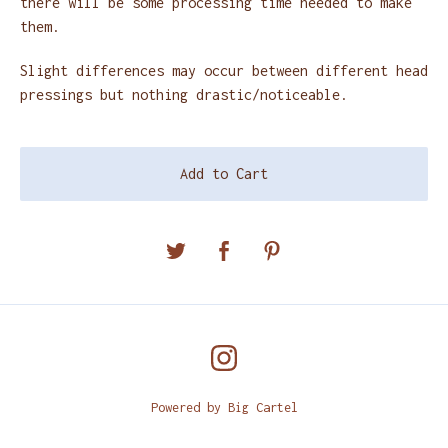
there will be some processing time needed to make
them.
Slight differences may occur between different head
pressings but nothing drastic/noticeable.
Add to Cart
Powered by Big Cartel