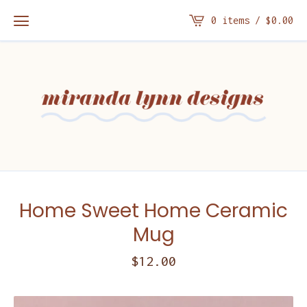
0 items /
$
0.00
Home Sweet Home Ceramic
Mug
$
12.00