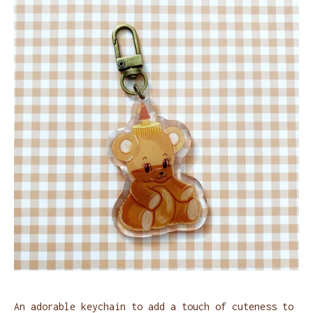
An adorable keychain to add a touch of cuteness to