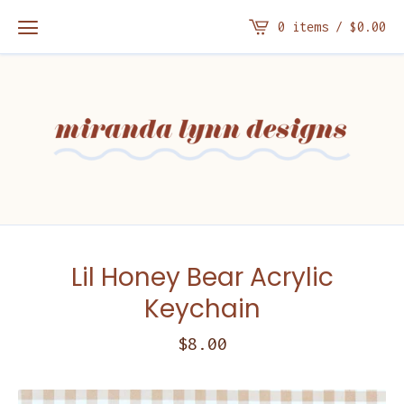
0 items /
$
0.00
Lil Honey Bear Acrylic
Keychain
$
8.00