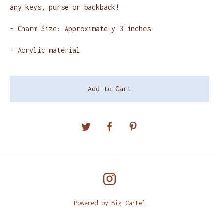
any keys, purse or backback!
- Charm Size: Approximately 3 inches
- Acrylic material
Add to Cart
Powered by Big Cartel