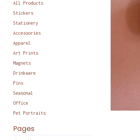
products
All Products
Stickers
Stationery
Accessories
Apparel
Art Prints
Magnets
Drinkware
Pins
Seasonal
Office
Pet Portraits
Pages