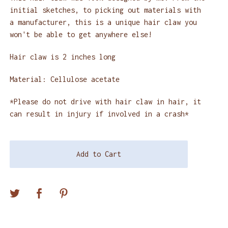
initial sketches, to picking out materials with
a manufacturer, this is a unique hair claw you
won't be able to get anywhere else!
Hair claw is 2 inches long
Material: Cellulose acetate
*Please do not drive with hair claw in hair, it
can result in injury if involved in a crash*
Add to Cart