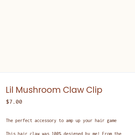
Lil Mushroom Claw Clip
$
7.00
The perfect accessory to amp up your hair game
This hair claw was 100% designed by me! From the