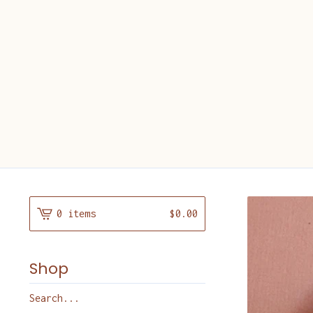
0 items
$
0.00
Shop
Search