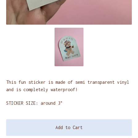
This fun sticker is made of semi transparent vinyl
and is completely waterproof!
STICKER SIZE: around 3"
Add to Cart