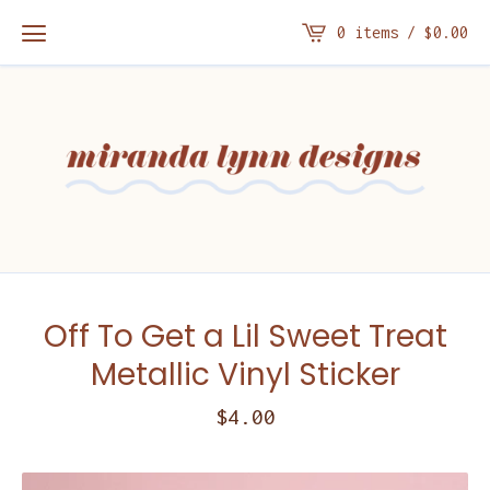
0 items /
$
0.00
Off To Get a Lil Sweet Treat
Metallic Vinyl Sticker
$
4.00