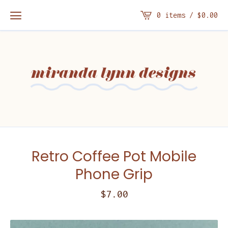
0 items /
$
0.00
Retro Coffee Pot Mobile
Phone Grip
$
7.00