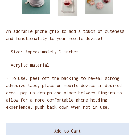
An adorable phone grip to add a touch of cuteness
and functionality to your mobile device!
- Size: Approximately 2 inches
- Acrylic material
- To use: peel off the backing to reveal strong
adhesive tape, place on mobile device in desired
area, pop up design and place between fingers to
allow for a more comfortable phone holding
experience, push back down when not in use.
Add to Cart