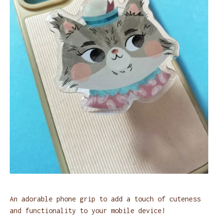
An adorable phone grip to add a touch of cuteness
and functionality to your mobile device!