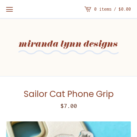
0 items /
$
0.00
Sailor Cat Phone Grip
$
7.00