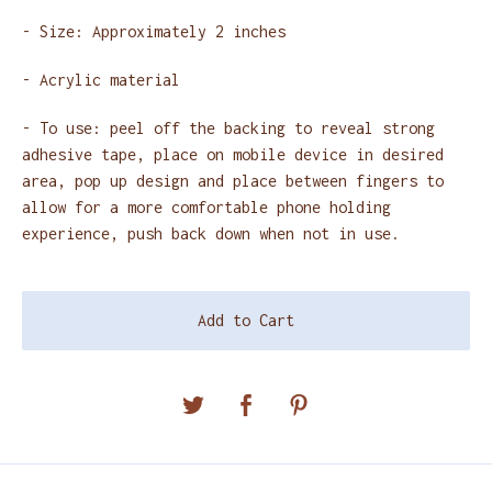
- Size: Approximately 2 inches
- Acrylic material
- To use: peel off the backing to reveal strong
adhesive tape, place on mobile device in desired
area, pop up design and place between fingers to
allow for a more comfortable phone holding
experience, push back down when not in use.
Add to Cart