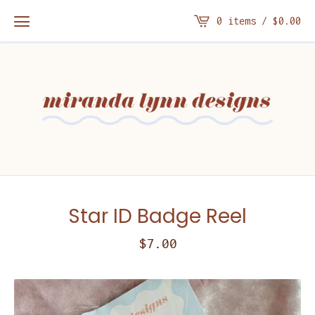
0 items /
$
0.00
Star ID Badge Reel
$
7.00