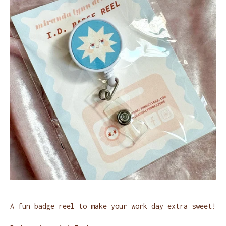
A fun badge reel to make your work day extra sweet!