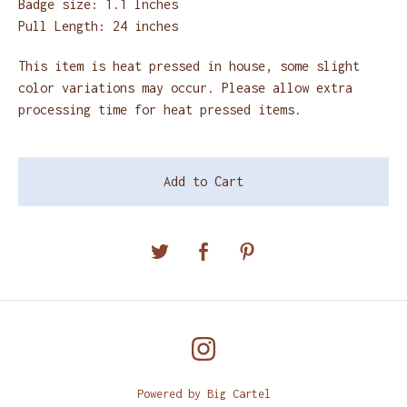
Badge size: 1.1 Inches
Pull Length: 24 inches
This item is heat pressed in house, some slight
color variations may occur. Please allow extra
processing time for heat pressed items.
Add to Cart
Powered by Big Cartel