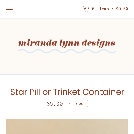
0 items /
$
0.00
Star Pill or Trinket Container
$
5.00
SOLD OUT