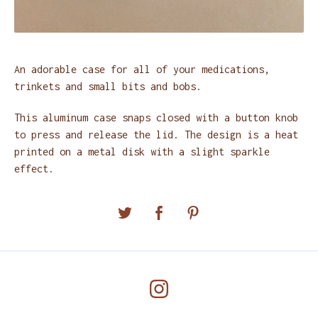
An adorable case for all of your medications,
trinkets and small bits and bobs.
This aluminum case snaps closed with a button knob
to press and release the lid. The design is a heat
printed on a metal disk with a slight sparkle
effect.