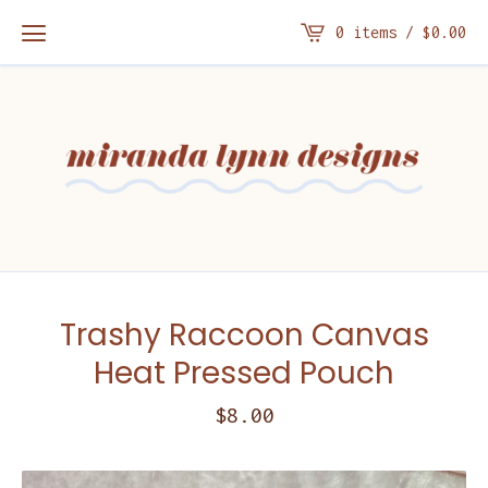
0 items /
$
0.00
Trashy Raccoon Canvas
Heat Pressed Pouch
$
8.00