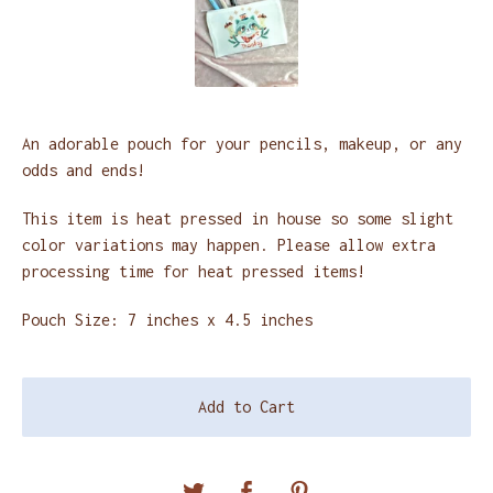
An adorable pouch for your pencils, makeup, or any
odds and ends!
This item is heat pressed in house so some slight
color variations may happen. Please allow extra
processing time for heat pressed items!
Pouch Size: 7 inches x 4.5 inches
Add to Cart