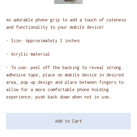
An adorable phone grip to add a touch of cuteness
and functionality to your mobile device!
- Size: Approximately 2 inches
- Acrylic material
- To use: peel off the backing to reveal strong
adhesive tape, place on mobile device in desired
area, pop up design and place between fingers to
allow for a more comfortable phone holding
experience, push back down when not in use.
Add to Cart