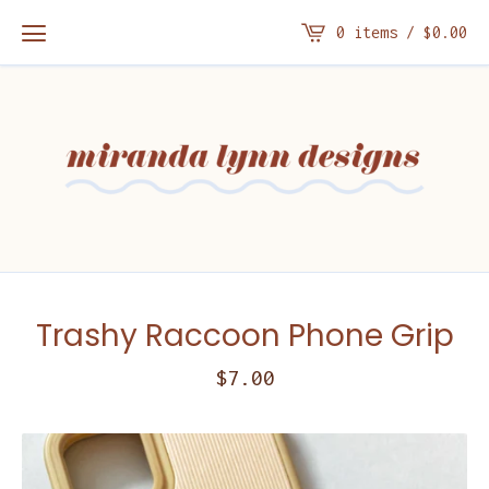
0 items /
$
0.00
Trashy Raccoon Phone Grip
$
7.00