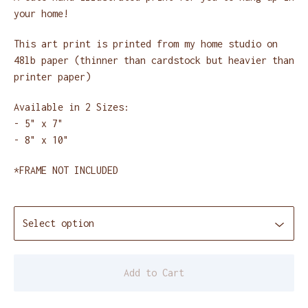
your home!
This art print is printed from my home studio on
48lb paper (thinner than cardstock but heavier than
printer paper)
Available in 2 Sizes:
- 5" x 7"
- 8" x 10"
*FRAME NOT INCLUDED
Add to Cart