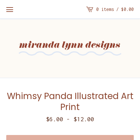
0 items /
$
0.00
Whimsy Panda Illustrated Art
Print
$
6.00
-
$
12.00