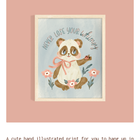
A cute hand illustrated print for you to hang up in